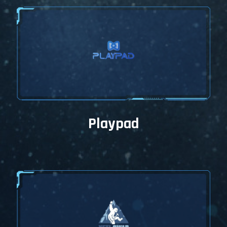
Playpad