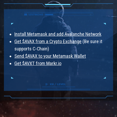
Install Metamask and add Avalanche Network
Get $AVAX from a Crypto Exchange
(Be sure it
supports C-Chain)
Send $AVAX to your Metamask Wallet
Get $AVXT from Markr.io