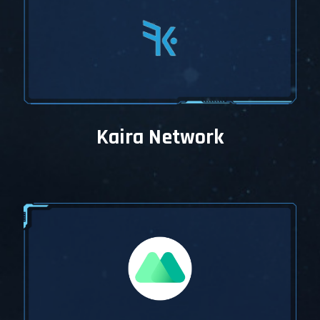
Kaira Network