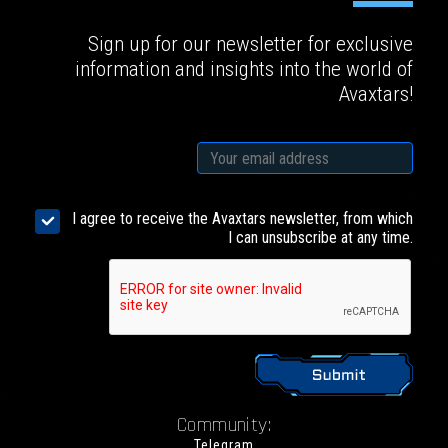
Sign up for our newsletter for exclusive
information and insights into the world of
Avaxtars!
I agree to receive the Avaxtars newsletter, from which
I can unsubscribe at any time.
Community:
Telegram