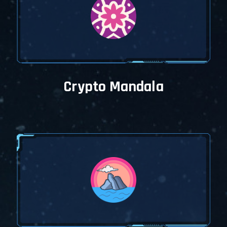
Crypto Mandala