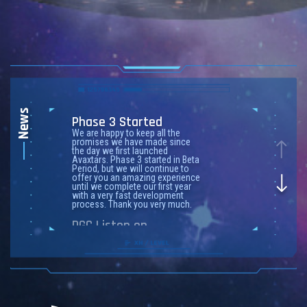
News
Phase 3 Started
We are happy to keep all the
promises we have made since
the day we first launched
Avaxtars. Phase 3 started in Beta
Period, but we will continue to
offer you an amazing experience
until we complete our first year
with a very fast development
process. Thank you very much.
DGC Listen on
CoinMarketCap
CoinMarketCap
, a leading
cryptocurrency asset
information platform,
has listed
the
$DGC Token
.
MEXC is the first CeX