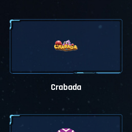
My Wallet offers a new
experience
My Wallet is completely
rebuilt and you may
access everything by
using filters and the My
Wallet menu.
Get in touch with us
Please be aware there
may be some design and
functional problems,
please update us via our
Telegram Groups. We'll fix
all the design and
functional problems
ASAP.
Crabada