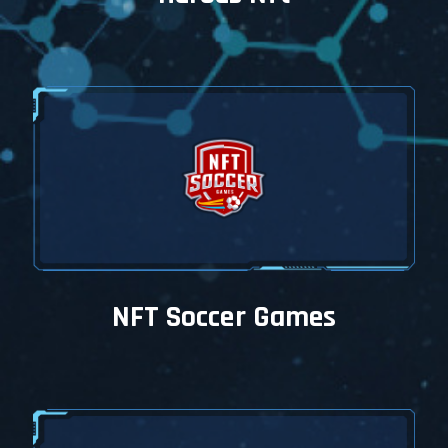
NFT Soccer Games