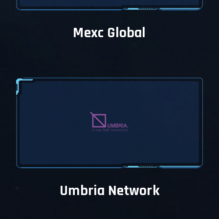
Mexc Global
Umbria Network