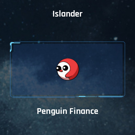
Islander
Penguin Finance