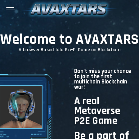
Welcome to AVAXTARS
A browser Based Idle Sci-Fi Game on Blockchain
Don’t miss your chance
to join the first
multichain Blockchain
war!
A real
Metaverse
P2E Game
Be a part of