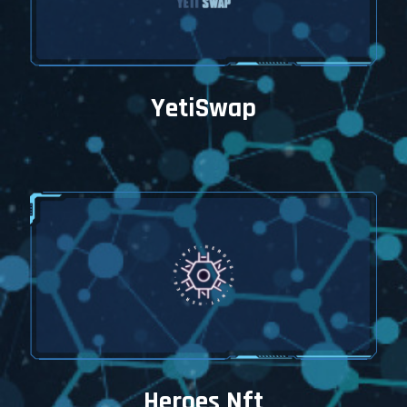
YetiSwap
Heroes Nft