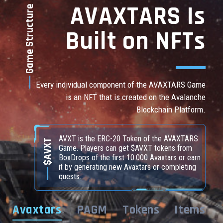
AVAXTARS Is
Game Structure
Built on NFTs
Every individual component of the AVAXTARS Game
is an NFT that is created on the Avalanche
Blockchain Platform.
AVXT is the ERC-20 Token of the AVAXTARS
$AVXT
Game. Players can get $AVXT tokens from
BoxDrops of the first 10.000 Avaxtars or earn
it by generating new Avaxtars or completing
quests.
Avaxtars
PAGM
Tokens
Items