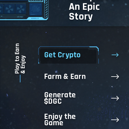
An Epic
Story
Play to Earn
Get Crypto
& Enjoy
Farm & Earn
Generate
$DGC
Enjoy the
Game