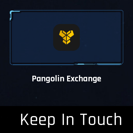
Pangolin Exchange
Keep In Touch