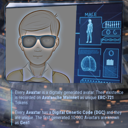
Every
Avaxtar
is a digitally generated avatar. Their existence
is recorded on
Avalanche Mainnet
as unique
ERC-721
Tokens.
Every
Avaxtar
has a
Digital Genetic Code (DGC)
and they
are unique. The first generated 10.000 Avaxtars are known
as
Gen1
.