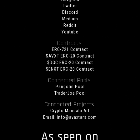
Twitter
Discord
Medium
Reddit
Youtube
Contracts:
ERC-721 Contract
$AVXT ERC-20 Contract
$DGC ERC-20 Contract
$ENXT ERC-20 Contract
Connected Pools:
Pangolin Pool
TraderJoe Pool
Connected Projects:
Crypto Mandala Art
Email:
info@avaxtars.com
As seen on