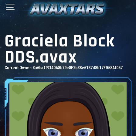
Graciela Block
DDS.avax
Current Owner:
0x6ba1f9140A8b79e8F2b38e6137d8b17FD58Af057