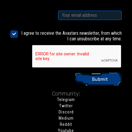
I agree to receive the Avaxtars newsletter, from which
I can unsubscribe at any time.
Community:
Telegram
Twitter
Discord
Medium
Reddit
Youtube