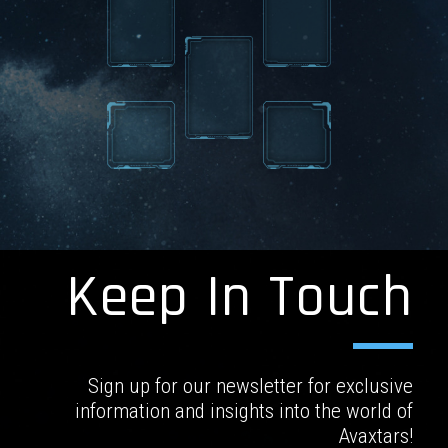
Keep In Touch
Sign up for our newsletter for exclusive
information and insights into the world of
Avaxtars!