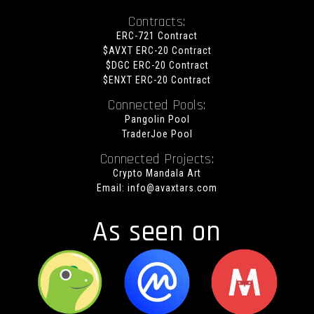
Contracts:
ERC-721 Contract
$AVXT ERC-20 Contract
$DGC ERC-20 Contract
$ENXT ERC-20 Contract
Connected Pools:
Pangolin Pool
TraderJoe Pool
Connected Projects:
Crypto Mandala Art
Email:
info@avaxtars.com
As seen on