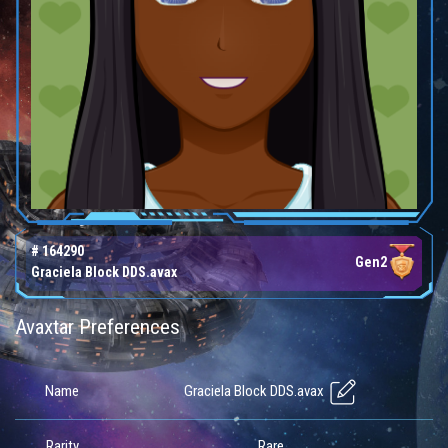
# 164290
Gen2
Graciela Block DDS.avax
Avaxtar Preferences
Graciela Block DDS.avax
Name
Rarity
Rare