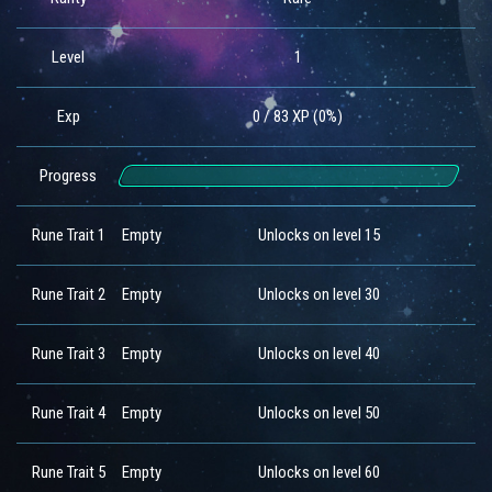
Level
1
Exp
0 / 83 XP (0%)
Progress
Rune Trait 1
Empty
Unlocks on level 15
Rune Trait 2
Empty
Unlocks on level 30
Rune Trait 3
Empty
Unlocks on level 40
Rune Trait 4
Empty
Unlocks on level 50
Rune Trait 5
Empty
Unlocks on level 60