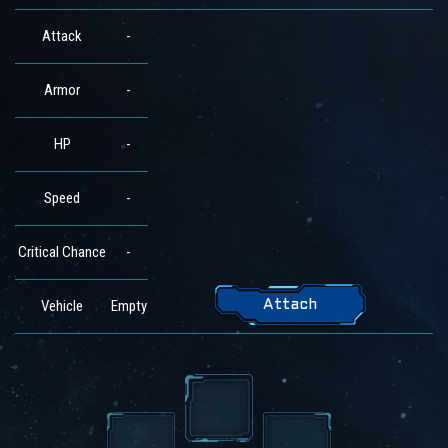
Attack
-
Armor
-
HP
-
Speed
-
Critical Chance
-
Vehicle
Empty
Attach