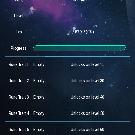
Level
1
Exp
0 / 83 XP (0%)
Progress
Rune Trait 1
Empty
Unlocks on level 15
Rune Trait 2
Empty
Unlocks on level 30
Rune Trait 3
Empty
Unlocks on level 40
Rune Trait 4
Empty
Unlocks on level 50
Rune Trait 5
Empty
Unlocks on level 60