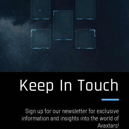
Keep In Touch
Sign up for our newsletter for exclusive
information and insights into the world of
Avaxtars!