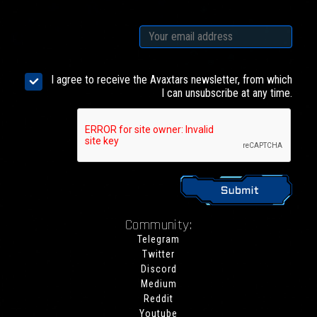
I agree to receive the Avaxtars newsletter, from which
I can unsubscribe at any time.
Community:
Telegram
Twitter
Discord
Medium
Reddit
Youtube