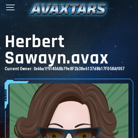
Herbert
Sawayn.avax
Current Owner:
0x6ba1f9140A8b79e8F2b38e6137d8b17FD58Af057