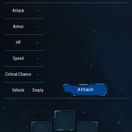
Attack
-
Armor
-
HP
-
Speed
-
Critical Chance
-
Vehicle
Empty
Attach