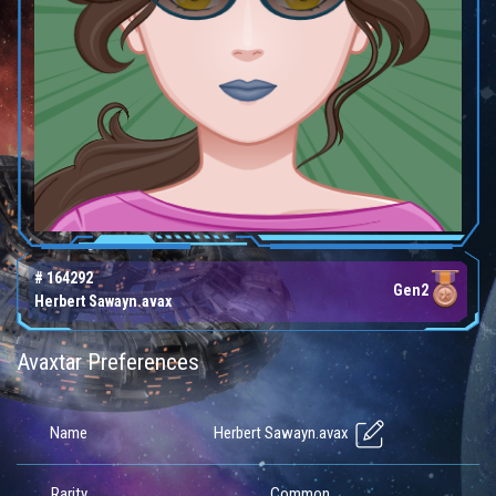
# 164292
Gen2
Herbert Sawayn.avax
Avaxtar Preferences
Herbert Sawayn.avax
Name
Rarity
Common