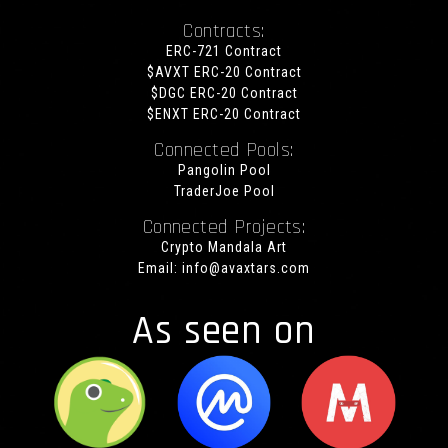
Contracts:
ERC-721 Contract
$AVXT ERC-20 Contract
$DGC ERC-20 Contract
$ENXT ERC-20 Contract
Connected Pools:
Pangolin Pool
TraderJoe Pool
Connected Projects:
Crypto Mandala Art
Email:
info@avaxtars.com
As seen on