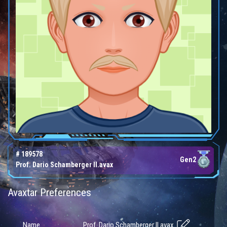
# 189578
Gen2
Prof. Dario Schamberger II.avax
Avaxtar Preferences
Prof. Dario Schamberger II.avax
Name