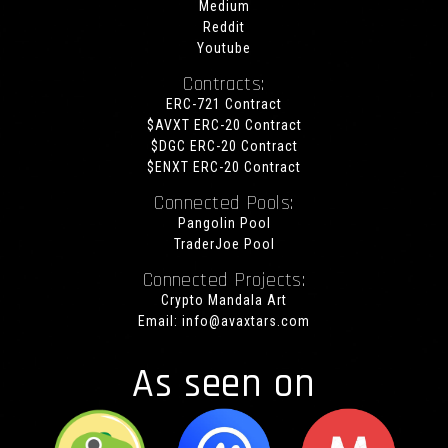
Medium
Reddit
Youtube
Contracts:
ERC-721 Contract
$AVXT ERC-20 Contract
$DGC ERC-20 Contract
$ENXT ERC-20 Contract
Connected Pools:
Pangolin Pool
TraderJoe Pool
Connected Projects:
Crypto Mandala Art
Email:
info@avaxtars.com
As seen on