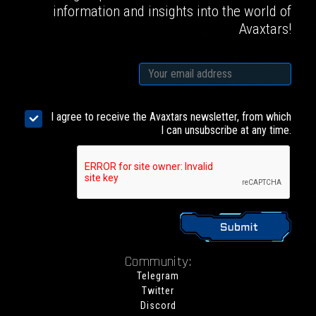
information and insights into the world of
Avaxtars!
I agree to receive the Avaxtars newsletter, from which
I can unsubscribe at any time.
Community:
Telegram
Twitter
Discord