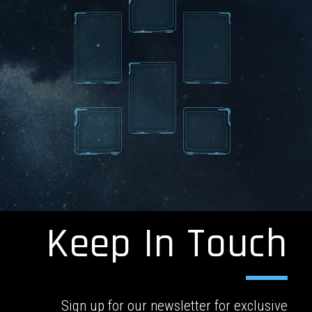
Keep In Touch
Sign up for our newsletter for exclusive