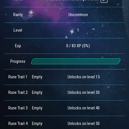
Rarity
Uncommon
Level
1
Exp
0 / 83 XP (0%)
Progress
Rune Trait 1
Empty
Unlocks on level 15
Rune Trait 2
Empty
Unlocks on level 30
Rune Trait 3
Empty
Unlocks on level 40
Rune Trait 4
Empty
Unlocks on level 50