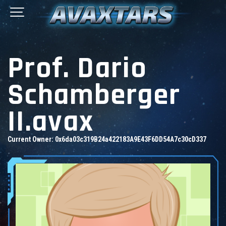
Prof. Dario
Schamberger
II.avax
Current Owner:
0x6da03c319B24a422183A9E43F6DD54A7c30cD337