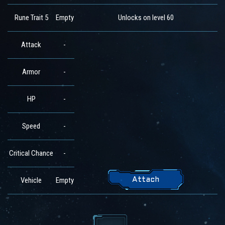
Rune Trait 5
Empty
Unlocks on level 60
Attack
-
Armor
-
HP
-
Speed
-
Critical Chance
-
Vehicle
Empty
Attach