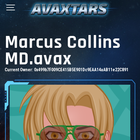
Marcus Collins
MD.avax
Current Owner:
0x499b7F009CE415B5E901Dc9EAA14aAB11e22C891