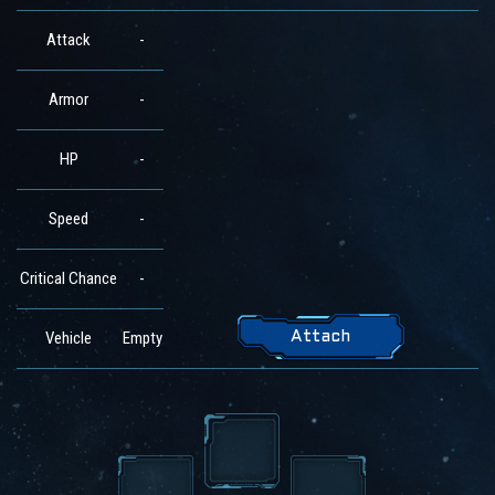
Attack
-
Armor
-
HP
-
Speed
-
Critical Chance
-
Vehicle
Empty
Attach