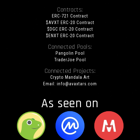
Contracts:
ERC-721 Contract
$AVXT ERC-20 Contract
$DGC ERC-20 Contract
$ENXT ERC-20 Contract
Connected Pools:
Pangolin Pool
TraderJoe Pool
Connected Projects:
Crypto Mandala Art
Email:
info@avaxtars.com
As seen on