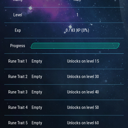
Level
1
Exp
0 / 83 XP (0%)
Progress
Rune Trait 1
Empty
Unlocks on level 15
Rune Trait 2
Empty
Unlocks on level 30
Rune Trait 3
Empty
Unlocks on level 40
Rune Trait 4
Empty
Unlocks on level 50
Rune Trait 5
Empty
Unlocks on level 60