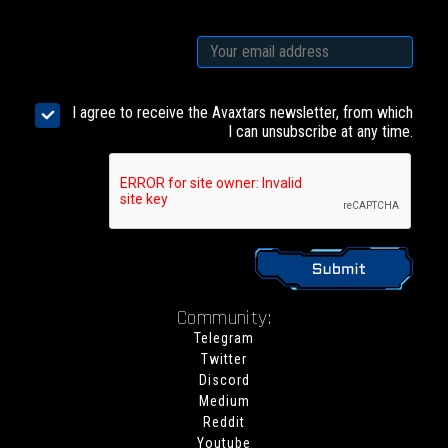
I agree to receive the Avaxtars newsletter, from which
I can unsubscribe at any time.
Community:
Telegram
Twitter
Discord
Medium
Reddit
Youtube