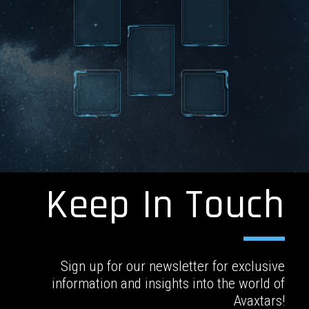
Keep In Touch
Sign up for our newsletter for exclusive
information and insights into the world of
Avaxtars!