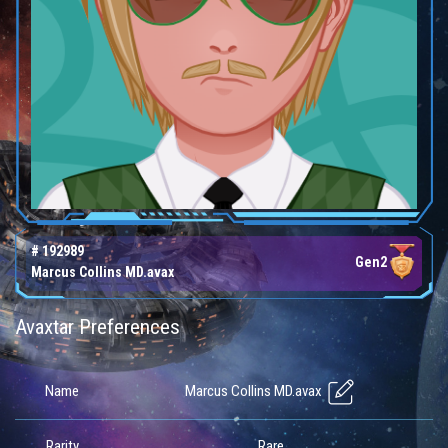
# 192989
Gen2
Marcus Collins MD.avax
Avaxtar Preferences
Marcus Collins MD.avax
Name
Rarity
Rare