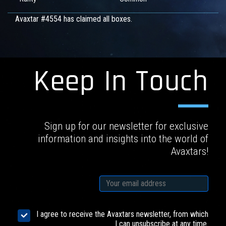
Avaxtar #4554 has claimed all boxes.
Keep In Touch
Sign up for our newsletter for exclusive
information and insights into the world of
Avaxtars!
I agree to receive the Avaxtars newsletter, from which
I can unsubscribe at any time.