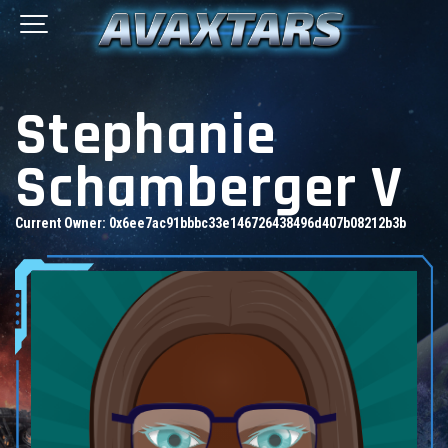
Stephanie
Schamberger V
Current Owner:
0x6ee7ac91bbbc33e146726438496d407b08212b3b