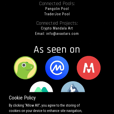
Connected Pools:
Pangolin Pool
TraderJoe Pool
Connected Projects:
Crypto Mandala Art
Email:
info@avaxtars.com
As seen on
Cookie Policy
By clicking “Allow All”, you agree to the storing of
cookies on your device to enhance site navigation,
Copyright ©
2026 All rights reserved