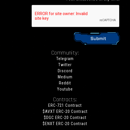
Community:
Telegram
Twitter
Discord
Medium
Reddit
Youtube
Contracts:
ERC-721 Contract
$AVXT ERC-20 Contract
$DGC ERC-20 Contract
$ENXT ERC-20 Contract