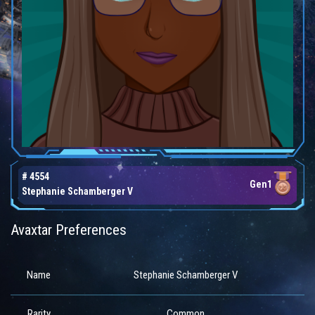
# 4554
Gen1
Stephanie Schamberger V
Avaxtar Preferences
Name
Stephanie Schamberger V
Rarity
Common