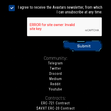
I agree to receive the Avaxtars newsletter, from which
I can unsubscribe at any time.
Community:
Telegram
Twitter
Discord
Medium
Reddit
Youtube
Contracts:
ERC-721 Contract
$AVXT ERC-20 Contract