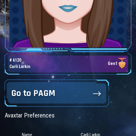
# 6120
Gen1
Carli Larkin
Go to PAGM
Avaxtar Preferences
Name
Carli Larkin