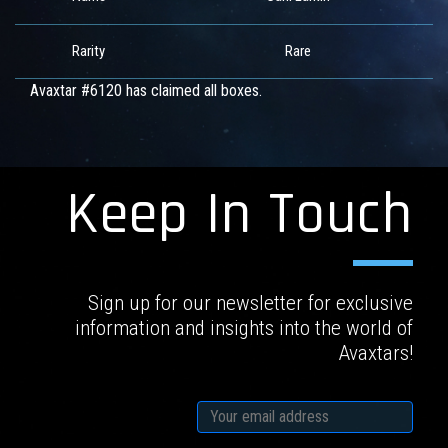
Rarity
Rare
Avaxtar #6120 has claimed all boxes.
Keep In Touch
Sign up for our newsletter for exclusive
information and insights into the world of
Avaxtars!