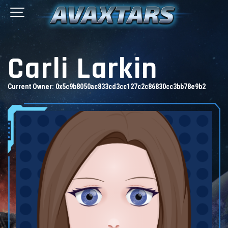
Carli Larkin
Current Owner:
0x5c9b8050ac833cd3cc127c2c86830cc3bb78e9b2