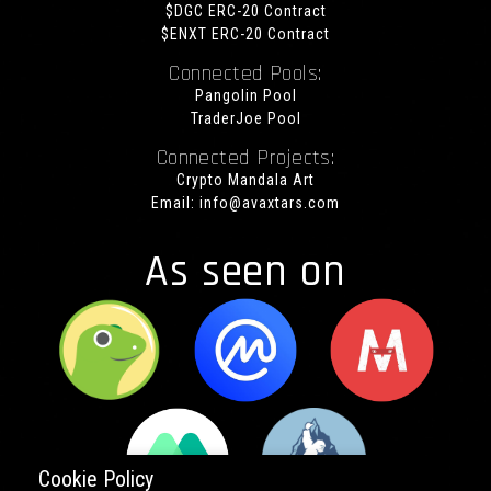
$DGC ERC-20 Contract
$ENXT ERC-20 Contract
Connected Pools:
Pangolin Pool
TraderJoe Pool
Connected Projects:
Crypto Mandala Art
Email:
info@avaxtars.com
As seen on
Cookie Policy