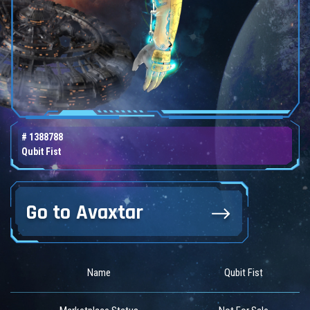
# 1388788
Qubit Fist
Go to Avaxtar
Name
Qubit Fist