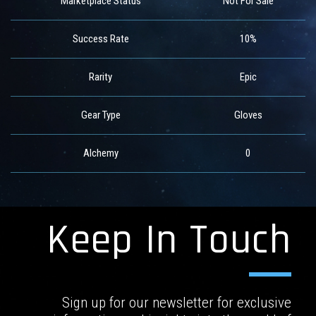
Marketplace Status
Not For Sale
Success Rate
10%
Rarity
Epic
Gear Type
Gloves
Alchemy
0
Keep In Touch
Sign up for our newsletter for exclusive