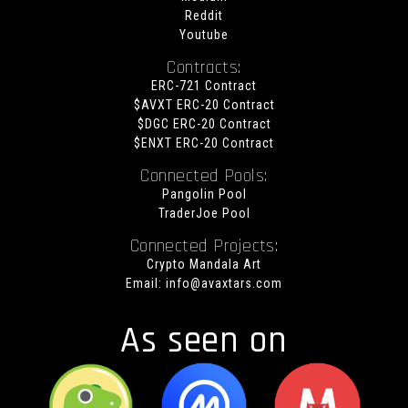
Reddit
Youtube
Contracts:
ERC-721 Contract
$AVXT ERC-20 Contract
$DGC ERC-20 Contract
$ENXT ERC-20 Contract
Connected Pools:
Pangolin Pool
TraderJoe Pool
Connected Projects:
Crypto Mandala Art
Email:
info@avaxtars.com
As seen on