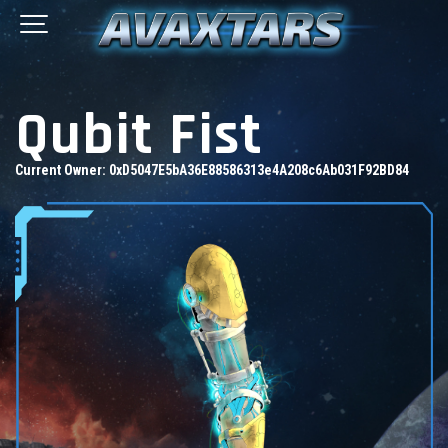
Qubit Fist
Current Owner:
0xD5047E5bA36E88586313e4A208c6Ab031F92BD84