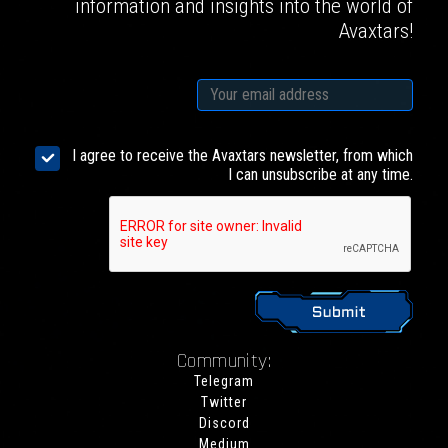
information and insights into the world of
Avaxtars!
I agree to receive the Avaxtars newsletter, from which
I can unsubscribe at any time.
Community:
Telegram
Twitter
Discord
Medium