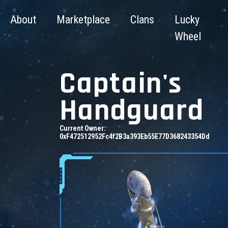
About
Marketplace
Clans
Lucky
Wheel
Captain's
Handguard
Current Owner:
0xF472512952Fc4f2B3a393Eb55E77D368243354Dd