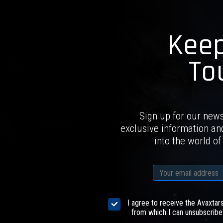
Keep
To
Sign up for our news
exclusive information an
into the world of
I agree to receive the Avaxtar
from which I can unsubscribe 