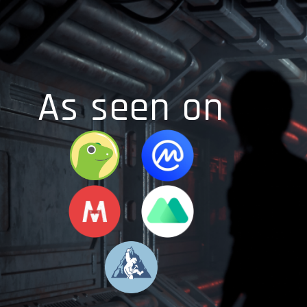
As seen on