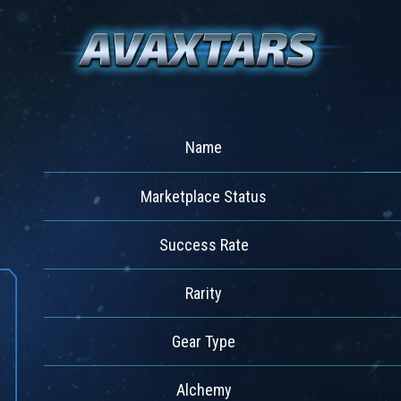
Name
Marketplace Status
Success Rate
Rarity
Gear Type
Alchemy