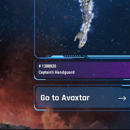
# 1388820
Captain's Handguard
Go to Avaxtar