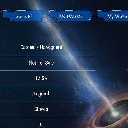
GameFi
My PAGMs
My Walle
Captain's Handguard
Not For Sale
12.5%
Legend
Gloves
0