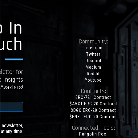
 In
uch
Community:
Telegram
Twitter
Discord
Medium
letter for
Reddit
d insights
Youtube
 Avaxtars!
Contracts:
ERC-721 Contract
$AVXT ERC-20 Contract
$DGC ERC-20 Contract
$ENXT ERC-20 Contract
s newsletter,
Connected Pools:
at any time.
Pangolin Pool