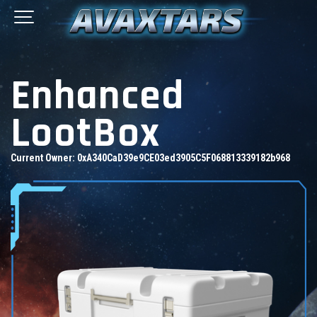
Enhanced
LootBox
Current Owner:
0xA340CaD39e9CE03ed3905C5F068813339182b968