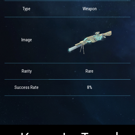
Type
Weapon
Image
Rarity
Rare
Success Rate
8%