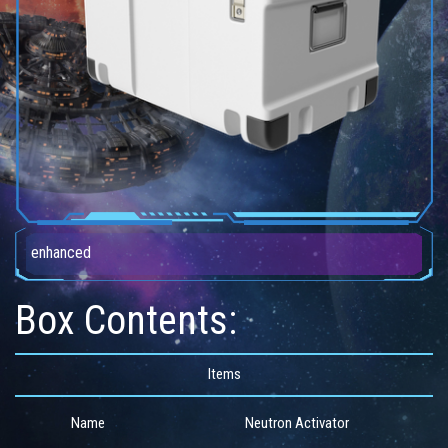
enhanced
Box Contents:
Items
Name
Neutron Activator