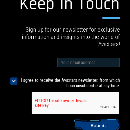
Keep In Touch
Sign up for our newsletter for exclusive
information and insights into the world of
Avaxtars!
I agree to receive the Avaxtars newsletter, from which
I can unsubscribe at any time.