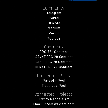
Community:
Telegram
Twitter
Discord
Medium
Reddit
Youtube
Contracts:
ERC-721 Contract
$AVXT ERC-20 Contract
$DGC ERC-20 Contract
$ENXT ERC-20 Contract
Connected Pools:
Pangolin Pool
TraderJoe Pool
Connected Projects:
Crypto Mandala Art
Email:
info@avaxtars.com