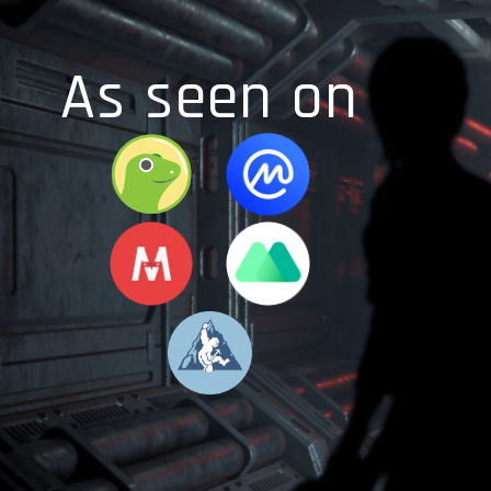
As seen on