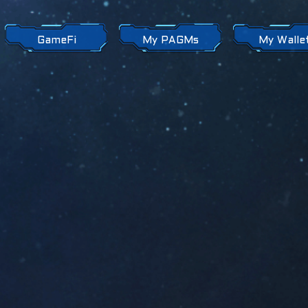
GameFi
My PAGMs
My Walle