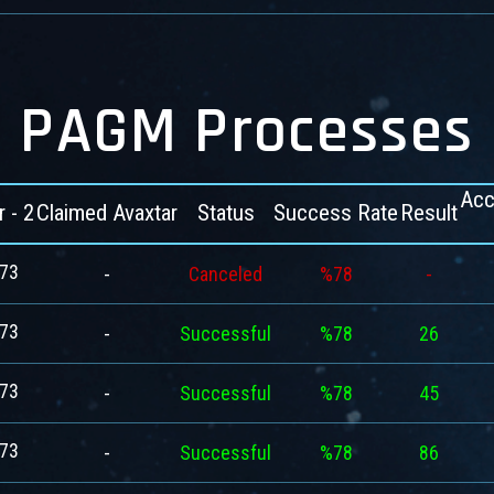
PAGM Processes
Acc
r - 2
Claimed Avaxtar
Status
Success Rate
Result
73
-
Canceled
%78
-
73
-
Successful
%78
26
73
-
Successful
%78
45
73
-
Successful
%78
86