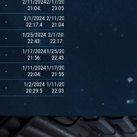
2/11/2024
2/17/2024
780
-
21:04:
23:05:
$AVXT
2/1/2024
2/11/2024
780
-
22:17:4
21:04:
$AVXT
1/25/2024
2/1/2024
780
-
22:43:
22:17:3
$AVXT
1/17/2024
1/25/2024
780
-
21:56:
22:43:
$AVXT
1/11/2024
1/17/2024
780
-
22:04:
21:55:
$AVXT
1/2/2024
1/11/2024
780
-
20:29:5
22:03:
$AVXT