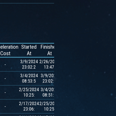
eleration
Started
Finished
Reward
Cost
At
At
3/9/2024
2/26/2024
-
-
23:02:2
13:47:
3/4/2024
3/9/2024
780
-
08:53:5
23:02:1
$AVXT
2/25/2024
3/4/2024
780
-
10:25:
08:51:0
$AVXT
2/17/2024
2/25/2024
780
-
23:06:
10:25:
$AVXT