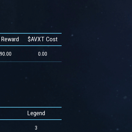
 Reward
$AVXT Cost
590.00
0.00
Legend
3