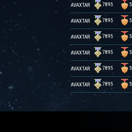
7895
5
AVAXTAR
7895
5
AVAXTAR
7895
5
AVAXTAR
7895
5
AVAXTAR
7895
5
AVAXTAR
7895
5
AVAXTAR