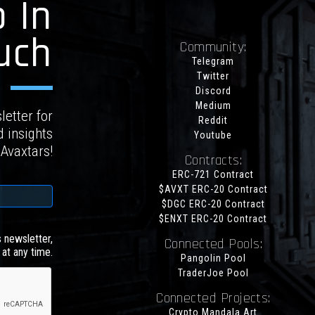
 In
uch
Community:
Telegram
Twitter
Discord
Medium
letter for
Reddit
d insights
Youtube
 Avaxtars!
Contracts:
ERC-721 Contract
$AVXT ERC-20 Contract
$DGC ERC-20 Contract
$ENXT ERC-20 Contract
s newsletter,
Connected Pools:
at any time.
Pangolin Pool
TraderJoe Pool
Connected Projects:
Crypto Mandala Art