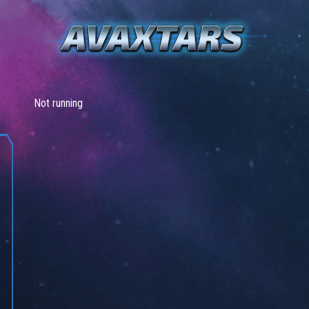
Not running