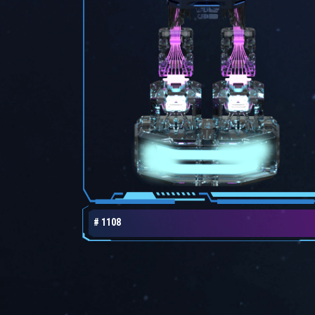
# 1108