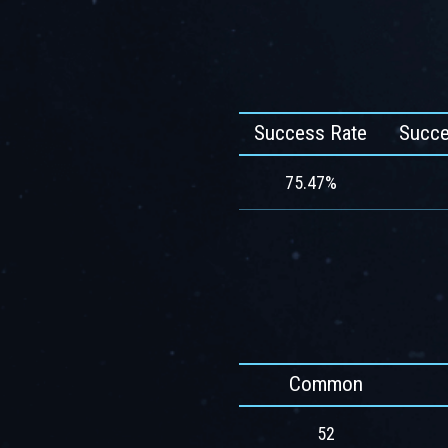
Success Rate
Succe
75.47%
Common
52