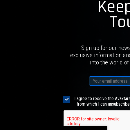
Keep
To
Sign up for our news
exclusive information an
into the world of
I agree to receive the Avaxtar
from which I can unsubscribe 