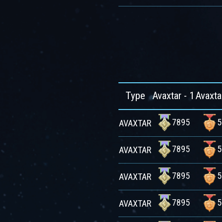
Type
Avaxtar - 1
Avaxta
7895
5
AVAXTAR
7895
5
AVAXTAR
7895
5
AVAXTAR
7895
5
AVAXTAR