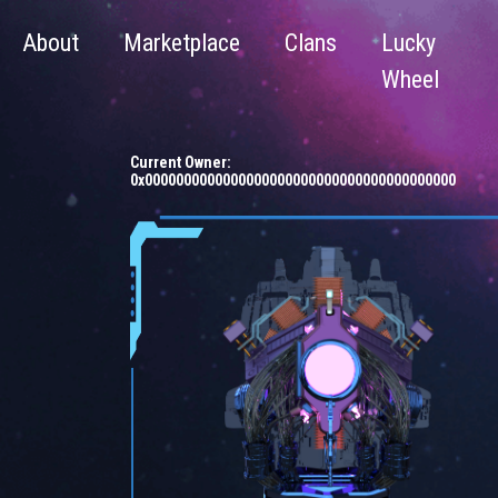
About
Marketplace
Clans
Lucky
Wheel
Current Owner:
0x0000000000000000000000000000000000000000