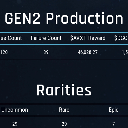
GEN2 Production
ss Count
Failure Count
$AVXT Reward
$DGC
120
39
46,028.27
1,
Rarities
Uncommon
Rare
Epic
29
29
7