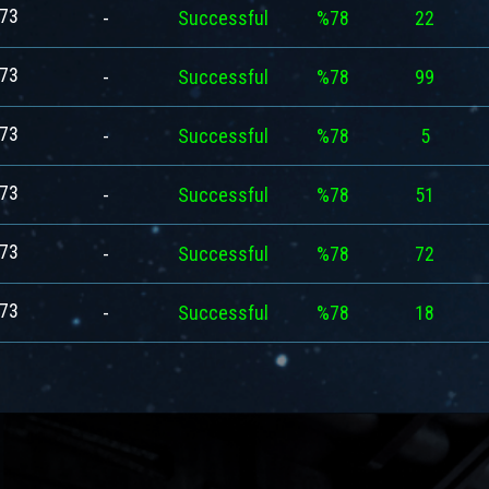
73
-
Successful
%78
22
73
-
Successful
%78
99
73
-
Successful
%78
5
73
-
Successful
%78
51
73
-
Successful
%78
72
73
-
Successful
%78
18