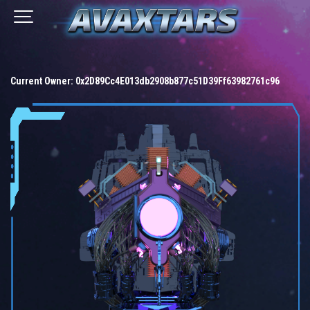
Current Owner:
0x2D89Cc4E013db2908b877c51D39Ff63982761c96