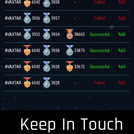
6042
5928
AVAXTAR
-
Failed
%65
5936
5937
AVAXTAR
-
Failed
%60
5932
5934
38603
AVAXTAR
Successful
%60
6042
5928
35875
AVAXTAR
Successful
%65
6042
5928
33672
AVAXTAR
Successful
%65
6042
5928
AVAXTAR
-
Failed
%65
Keep In Touch