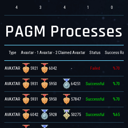
4
3
4
1
0
PAGM Processes
Type
Avaxtar - 1
Avaxtar - 2
Claimed Avaxtar
Status
Success Rate
5921
6042
AVAXTAR
-
Failed
%70
5931
5950
64251
AVAXTAR
Successful
%70
5931
5950
57847
AVAXTAR
Successful
%70
6042
5928
50275
AVAXTAR
Successful
%65