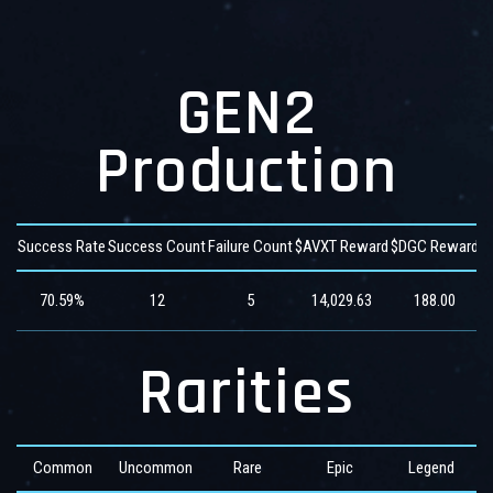
GEN2
Production
Success Rate
Success Count
Failure Count
$AVXT Reward
$DGC Reward
$
70.59%
12
5
14,029.63
188.00
Rarities
Common
Uncommon
Rare
Epic
Legend