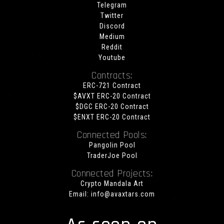
Telegram
Twitter
Discord
Medium
Reddit
Youtube
Contracts:
ERC-721 Contract
$AVXT ERC-20 Contract
$DGC ERC-20 Contract
$ENXT ERC-20 Contract
Connected Pools:
Pangolin Pool
TraderJoe Pool
Connected Projects:
Crypto Mandala Art
Email:
info@avaxtars.com