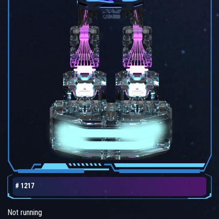
# 1217
Not running