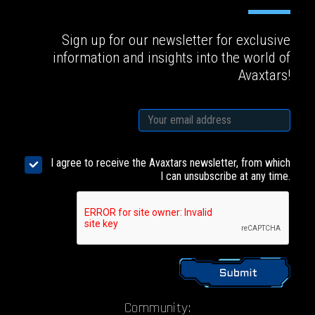
Sign up for our newsletter for exclusive
information and insights into the world of
Avaxtars!
I agree to receive the Avaxtars newsletter, from which
I can unsubscribe at any time.
Community: