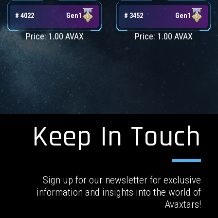
# 4022
Gen1
# 3452
Gen1
Price: 1.00 AVAX
Price: 1.00 AVAX
Keep In Touch
Sign up for our newsletter for exclusive
information and insights into the world of
Avaxtars!