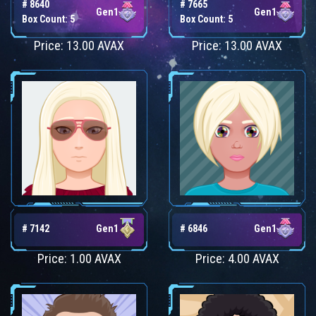
# 8640
# 7665
Gen1
Gen1
Box Count: 5
Box Count: 5
Price: 13.00 AVAX
Price: 13.00 AVAX
# 7142
Gen1
# 6846
Gen1
Price: 1.00 AVAX
Price: 4.00 AVAX