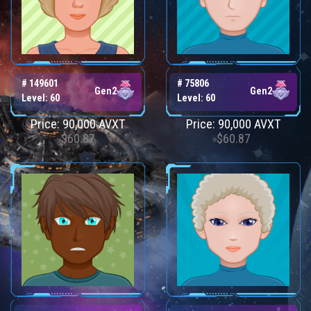
# 149601
# 75806
Gen2
Gen2
Level: 60
Level: 60
Price: 90,000 AVXT
Price: 90,000 AVXT
$60.87
$60.87