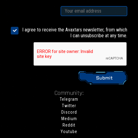
I agree to receive the Avaxtars newsletter, from which
I can unsubscribe at any time.
Community:
Telegram
Twitter
Discord
Medium
Reddit
Youtube