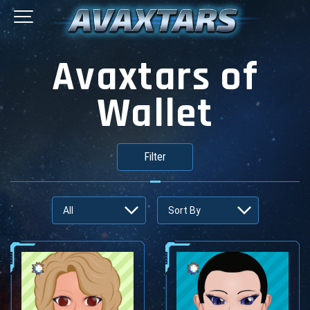
Avaxtars of
Wallet
Filter