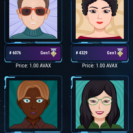
# 6076
Gen1
# 4329
Gen1
Price: 1.00 AVAX
Price: 1.00 AVAX