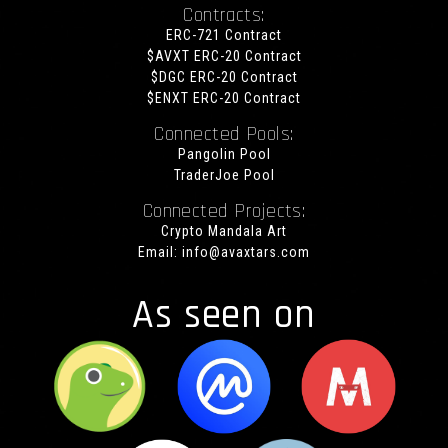
Contracts:
ERC-721 Contract
$AVXT ERC-20 Contract
$DGC ERC-20 Contract
$ENXT ERC-20 Contract
Connected Pools:
Pangolin Pool
TraderJoe Pool
Connected Projects:
Crypto Mandala Art
Email:
info@avaxtars.com
As seen on